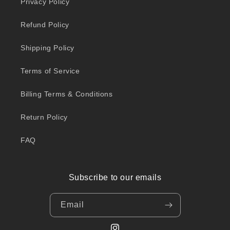
Privacy Policy
Refund Policy
Shipping Policy
Terms of Service
Billing Terms & Conditions
Return Policy
FAQ
Subscribe to our emails
Email