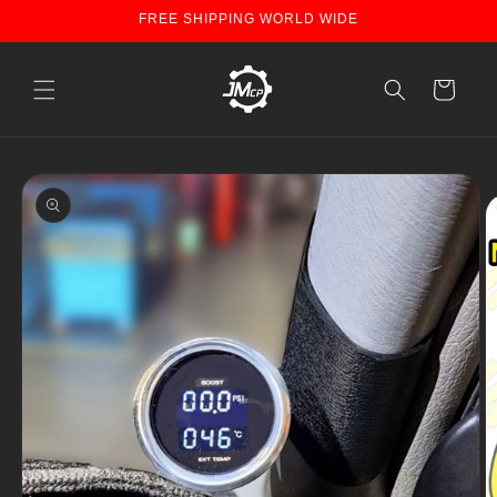
Skip to
FREE SHIPPING WORLD WIDE
content
Cart
Skip to
product
information