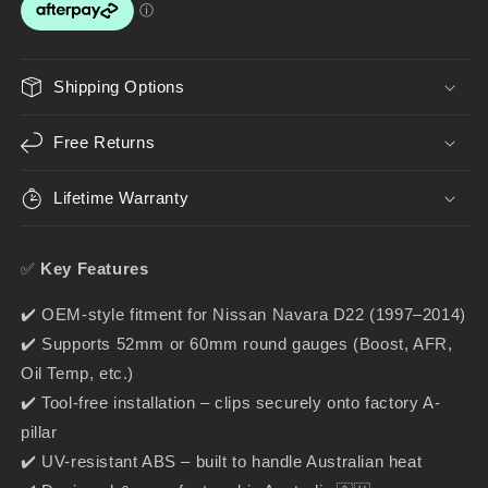
Gauge
Gauge
Holder
Holder
for
for
52mm
52mm
Shipping Options
&amp;
&amp;
60mm
60mm
Free Returns
Gauges
Gauges
Lifetime Warranty
✅
Key Features
✔️ OEM-style fitment for Nissan Navara D22 (1997–2014)
✔️ Supports 52mm or 60mm round gauges (Boost, AFR,
Oil Temp, etc.)
✔️ Tool-free installation – clips securely onto factory A-
pillar
✔️ UV-resistant ABS – built to handle Australian heat