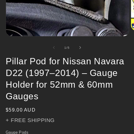
O
m
Open
2
media
in
1
of
1
/
5
m
in
modal
Pillar Pod for Nissan Navara
D22 (1997–2014) – Gauge
Holder for 52mm & 60mm
Gauges
Regular
$59.00 AUD
price
+ FREE SHIPPING
Gauge Pods