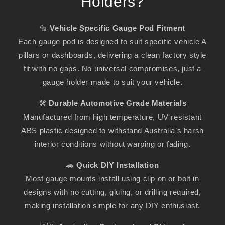
Holders?
🔩
Vehicle Specific Gauge Pod Fitment
Each gauge pod is designed to suit specific vehicle A
pillars or dashboards, delivering a clean factory style
fit with no gaps. No universal compromises, just a
gauge holder made to suit your vehicle.
🛠️
Durable Automotive Grade Materials
Manufactured from high temperature, UV resistant
ABS plastic designed to withstand Australia’s harsh
interior conditions without warping or fading.
🚗
Quick DIY Installation
Most gauge mounts install using clip on or bolt in
designs with no cutting, gluing, or drilling required,
making installation simple for any DIY enthusiast.