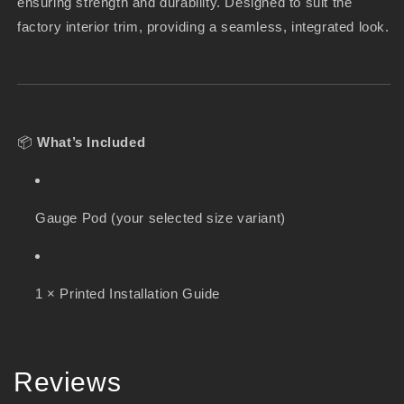
ensuring strength and durability. Designed to suit the
factory interior trim, providing a seamless, integrated look.
📦
What’s Included
Gauge Pod (your selected size variant)
1 × Printed Installation Guide
Reviews