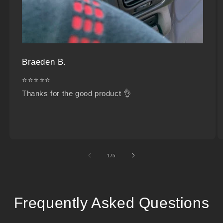
Braeden B.
⭐⭐⭐⭐⭐
Thanks for the good product 👌
of
1
/
5
Frequently Asked Questions