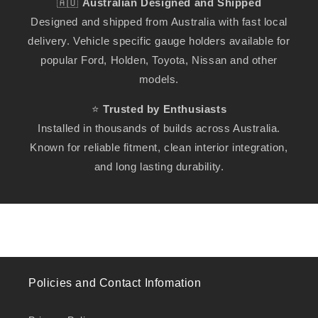
🇦🇺
Australian Designed and Shipped
Designed and shipped from Australia with fast local
delivery. Vehicle specific gauge holders available for
popular Ford, Holden, Toyota, Nissan and other
models.
⭐
Trusted by Enthusiasts
Installed in thousands of builds across Australia.
Known for reliable fitment, clean interior integration,
and long lasting durability.
Policies and Contact Infomation