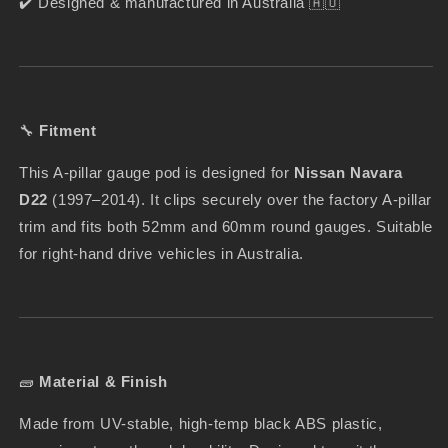
✔️ Designed & manufactured in Australia 🇦🇺
🔧
Fitment
This A-pillar gauge pod is designed for
Nissan Navara
D22
(1997–2014). It clips securely over the factory A-pillar
trim and fits both 52mm and 60mm round gauges. Suitable
for right-hand drive vehicles in Australia.
🧱
Material & Finish
Made from UV-stable, high-temp black ABS plastic,