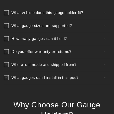
What vehicle does this gauge holder fit?
What gauge sizes are supported?
How many gauges can it hold?
Do you offer warranty or returns?
Where is it made and shipped from?
What gauges can I install in this pod?
Why Choose Our Gauge