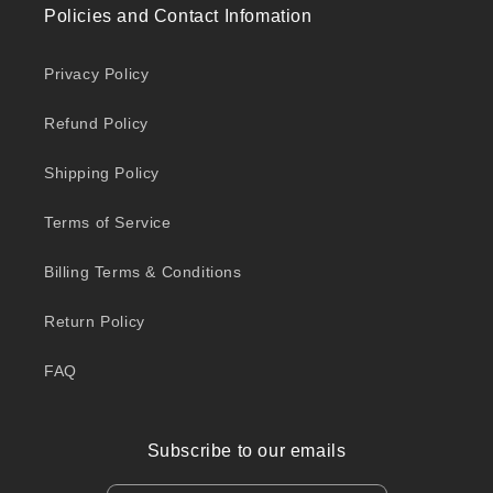
Policies and Contact Infomation
Privacy Policy
Refund Policy
Shipping Policy
Terms of Service
Billing Terms & Conditions
Return Policy
FAQ
Subscribe to our emails