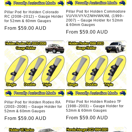
Pillar Pod for Holden Commodore
Pillar Pod for Holden Colorado
VU/VX/VY/VZ/WH/WK/WL (1999–
RC (2008–2012) – Gauge Holder
2007) – Gauge Holder for 52mm
for 52mm & 60mm Gauges
& 60mm Gauges
Regular
From $59.00 AUD
Regular
From $59.00 AUD
price
price
Pillar Pod for Holden Rodeo TF
Pillar Pod for Holden Rodeo RA
(1988–2003) – Gauge Holder for
(2003–2008) – Gauge Holder for
52mm & 60mm Gauges
52mm & 60mm Gauges
Regular
From $59.00 AUD
Regular
From $59.00 AUD
price
price