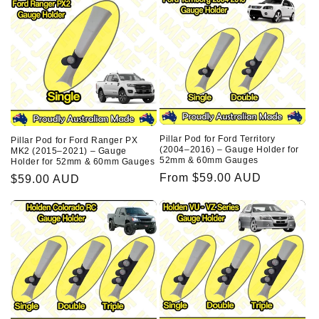
Pillar Pod for Ford Territory
Pillar Pod for Ford Ranger PX
(2004–2016) – Gauge Holder for
MK2 (2015–2021) – Gauge
52mm & 60mm Gauges
Holder for 52mm & 60mm Gauges
Regular
From $59.00 AUD
Regular
$59.00 AUD
price
price