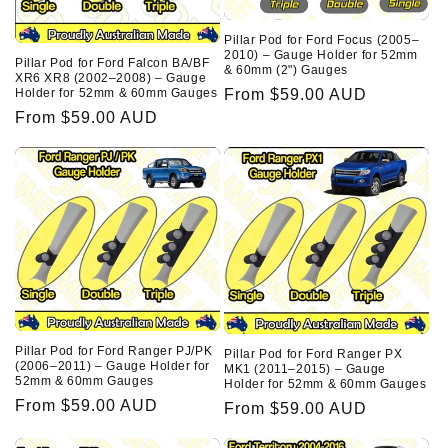
Pillar Pod for Ford Focus (2005–
2010) – Gauge Holder for 52mm
Pillar Pod for Ford Falcon BA/BF
& 60mm (2") Gauges
XR6 XR8 (2002–2008) – Gauge
Regular
From $59.00 AUD
Holder for 52mm & 60mm Gauges
Regular
From $59.00 AUD
price
price
Pillar Pod for Ford Ranger PJ/PK
Pillar Pod for Ford Ranger PX
(2006–2011) – Gauge Holder for
MK1 (2011–2015) – Gauge
52mm & 60mm Gauges
Holder for 52mm & 60mm Gauges
Regular
From $59.00 AUD
Regular
From $59.00 AUD
price
price