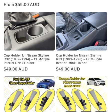
price
Regular
From $59.00 AUD
price
Cup Holder for Nissan Skyline
Cup Holder for Nissan Skyline
R32 (1989–1994) – OEM-Style
R33 (1993–1998) – OEM-Style
Interior Drink Holder
Interior Drink Holder
Regular
$49.00 AUD
Regular
$49.00 AUD
price
price