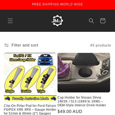
Skip to
FREE SHIPPING WORLD WIDE
content
Cart
Filter and sort
45 products
Cup Holder for Nissan Silvia
180SX / S13 (1989 to 1998) –
OEM-Style Interior Drink Holder
Clip-On Pillar Pod for Ford Falcon
FG/FGX XR6 XR8 – Gauge Holder
Regular
$49.00 AUD
for 52mm & 60mm (2") Gauges