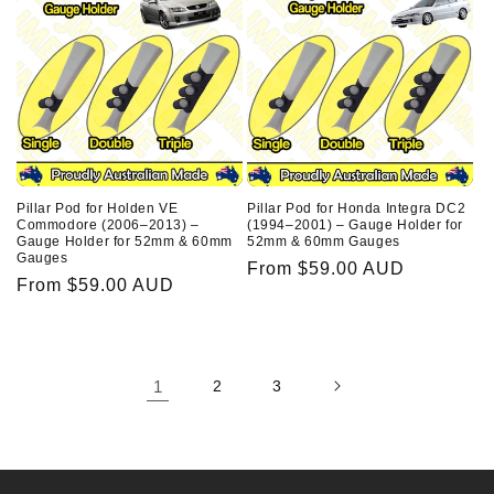
Pillar Pod for Honda Integra DC2
Pillar Pod for Holden VE
(1994–2001) – Gauge Holder for
Commodore (2006–2013) –
52mm & 60mm Gauges
Gauge Holder for 52mm & 60mm
Gauges
Regular
From $59.00 AUD
Regular
From $59.00 AUD
price
price
1
2
3