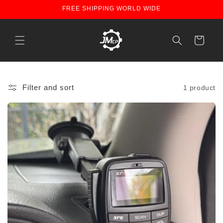
Skip to
FREE SHIPPING WORLD WIDE
content
Cart
Filter and sort
1 product