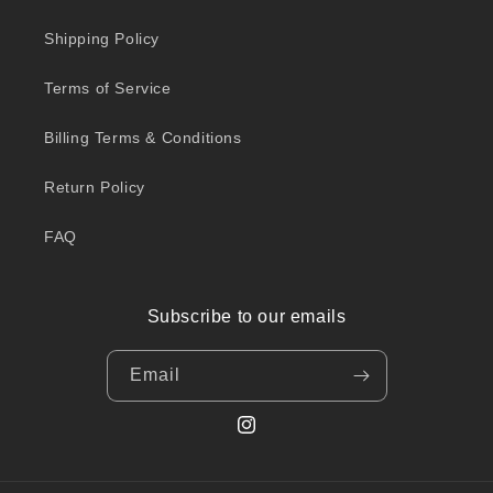
Shipping Policy
Terms of Service
Billing Terms & Conditions
Return Policy
FAQ
Subscribe to our emails
Email
Instagram