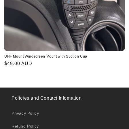
UHF Mount Windscreen Mount with Suction Cup
Regular
$49.00 AUD
price
Policies and Contact Infomation
Privacy Policy
Refund Policy