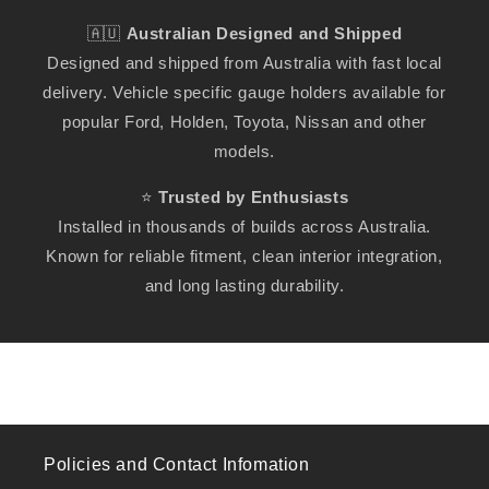
🇦🇺
Australian Designed and Shipped
Designed and shipped from Australia with fast local
delivery. Vehicle specific gauge holders available for
popular Ford, Holden, Toyota, Nissan and other
models.
⭐
Trusted by Enthusiasts
Installed in thousands of builds across Australia.
Known for reliable fitment, clean interior integration,
and long lasting durability.
Policies and Contact Infomation