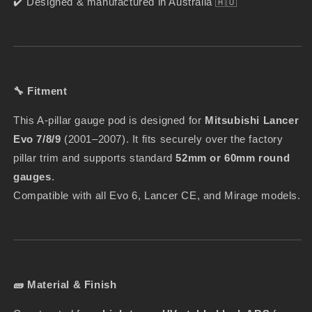
✔️ Designed & manufactured in Australia 🇦🇺
🔧 Fitment
This A-pillar gauge pod is designed for
Mitsubishi Lancer
Evo 7/8/9
(2001–2007). It fits securely over the factory
pillar trim and supports standard
52mm or 60mm round
gauges
.
Compatible with all Evo 6, Lancer CE, and Mirage models.
🧱 Material & Finish