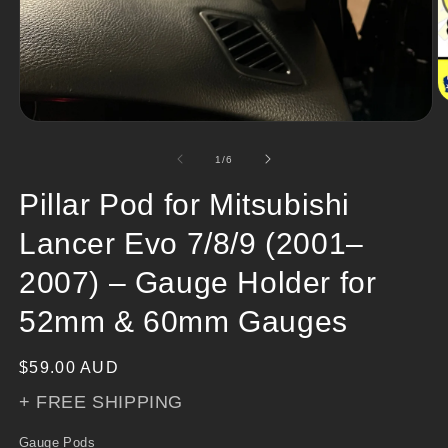
O
m
Open
2
media
in
1
of
1
/
6
m
in
modal
Pillar Pod for Mitsubishi
Lancer Evo 7/8/9 (2001–
2007) – Gauge Holder for
52mm & 60mm Gauges
Regular
$59.00 AUD
price
+ FREE SHIPPING
Gauge Pods