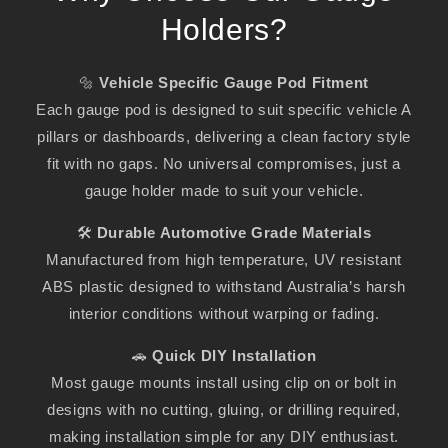
Holders?
🔩
Vehicle Specific Gauge Pod Fitment
Each gauge pod is designed to suit specific vehicle A
pillars or dashboards, delivering a clean factory style
fit with no gaps. No universal compromises, just a
gauge holder made to suit your vehicle.
🛠️
Durable Automotive Grade Materials
Manufactured from high temperature, UV resistant
ABS plastic designed to withstand Australia’s harsh
interior conditions without warping or fading.
🚗
Quick DIY Installation
Most gauge mounts install using clip on or bolt in
designs with no cutting, gluing, or drilling required,
making installation simple for any DIY enthusiast.