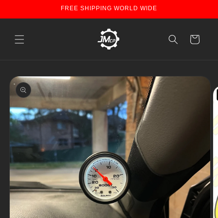
Skip to
FREE SHIPPING WORLD WIDE
content
Cart
Skip to
product
information