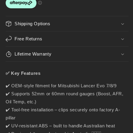
–
–
Gauge
Gauge
Holder
Holder
for
for
Shipping Options
52mm
52mm
&amp;
&amp;
Free Returns
60mm
60mm
Gauges
Gauges
Lifetime Warranty
✅ Key Features
✔️ OEM-style fitment for Mitsubishi Lancer Evo 7/8/9
✔️ Supports 52mm or 60mm round gauges (Boost, AFR,
Oil Temp, etc.)
✔️ Tool-free installation – clips securely onto factory A-
pillar
✔️ UV-resistant ABS – built to handle Australian heat