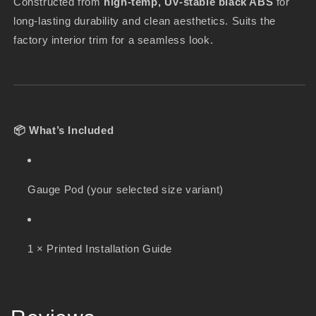
Constructed from
high-temp, UV-stable black ABS
for
long-lasting durability and clean aesthetics. Suits the
factory interior trim for a seamless look.
📦 What’s Included
Gauge Pod (your selected size variant)
1 × Printed Installation Guide