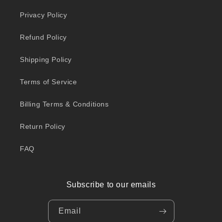
Privacy Policy
Refund Policy
Shipping Policy
Terms of Service
Billing Terms & Conditions
Return Policy
FAQ
Subscribe to our emails
Email