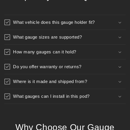
What vehicle does this gauge holder fit?
What gauge sizes are supported?
How many gauges can it hold?
Do you offer warranty or returns?
Where is it made and shipped from?
What gauges can I install in this pod?
Why Choose Our Gauge