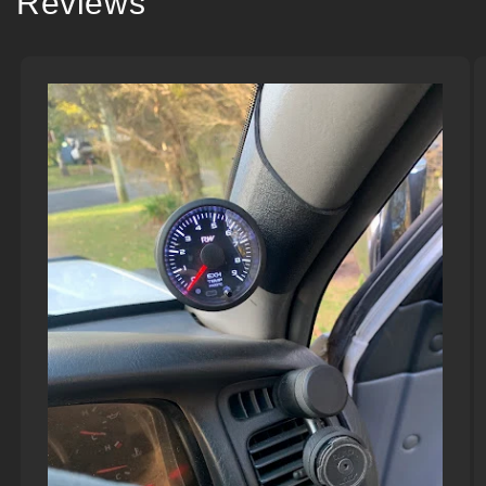
Reviews