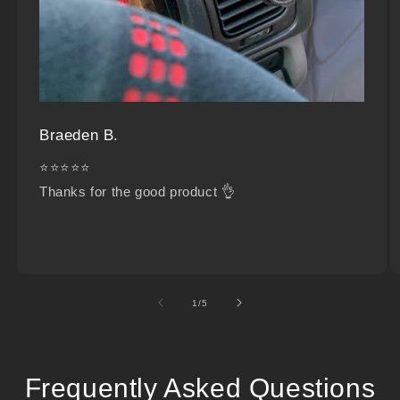
Braeden B.
⭐⭐⭐⭐⭐
Thanks for the good product 👌
of
1
/
5
Frequently Asked Questions