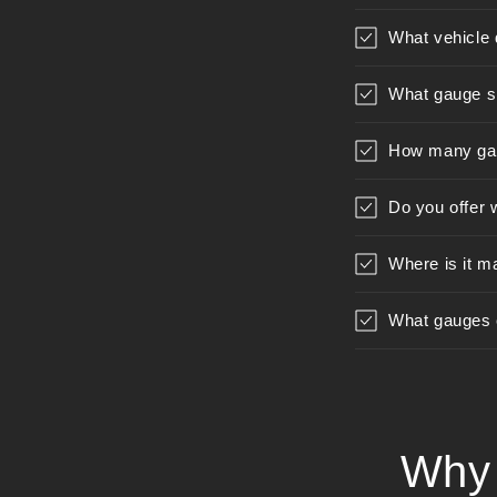
What vehicle 
What gauge s
How many gau
Do you offer 
Where is it m
What gauges ca
Why 