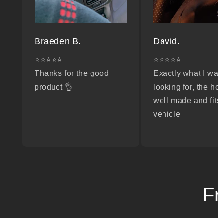
Braeden B.
David.
⭐⭐⭐⭐⭐
⭐⭐⭐⭐⭐
Thanks for the good
Exactly what I w
product 👌
looking for, the h
well made and fit
vehicle
F