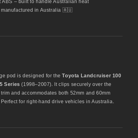
t ABS – built to handle Australian heat
manufactured in Australia 🇦🇺
uge pod is designed for the
Toyota Landcruiser 100
5 Series
(1998–2007). It clips securely over the
lar trim and accommodates both 52mm and 60mm
erfect for right-hand drive vehicles in Australia.