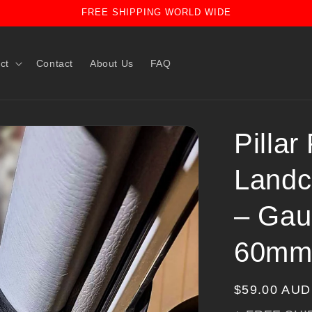
FREE SHIPPING WORLD WIDE
ct
Contact
About Us
FAQ
Pillar
Landc
– Gau
60mm
Regular
$59.00 AUD
price