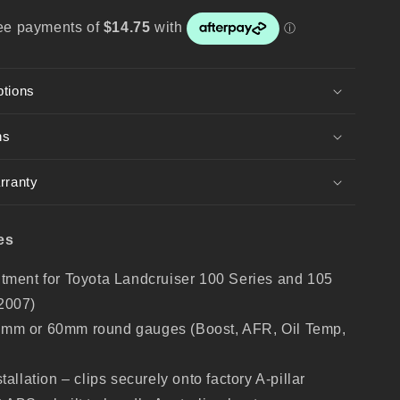
Series
–
Gauge
Holder
for
ptions
52mm
/
60mm
ns
Gauges
rranty
es
itment for Toyota Landcruiser 100 Series and 105
2007)
2mm or 60mm round gauges (Boost, AFR, Oil Temp,
stallation – clips securely onto factory A-pillar