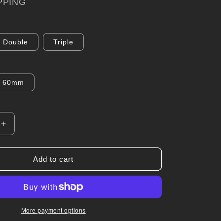
PPING
Double
Triple
60mm
Increase
quantity
for
Pillar
Add to cart
Pod
for
Toyota
r
Landcruiser
100/105
More payment options