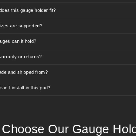
does this gauge holder fit?
izes are supported?
ges can it hold?
warranty or returns?
ade and shipped from?
n I install in this pod?
Choose Our Gauge Hol