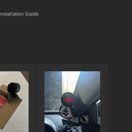
Installation Guide