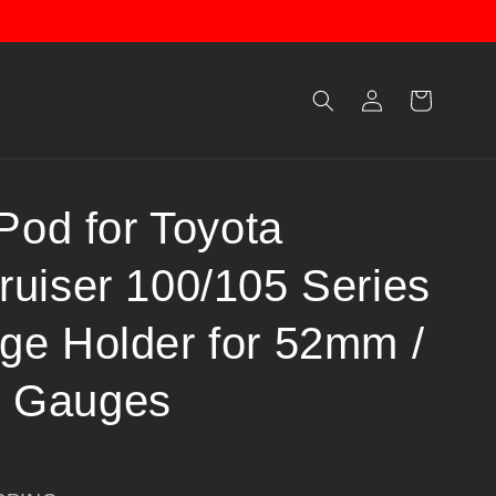
Log
Cart
in
 Pod for Toyota
ruiser 100/105 Series
ge Holder for 52mm /
 Gauges