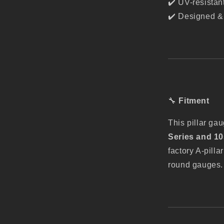
✔️ UV-resistan
✔️ Designed & 
🔧
Fitment
This pillar ga
Series and 10
factory A-pil
round gauges. P