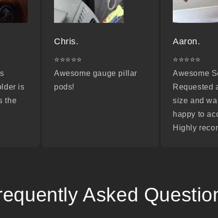
Chris.
Aaron.
⭐⭐⭐⭐⭐
⭐⭐⭐⭐⭐
as
Awesome gauge pillar
Awesome Se
older is
pods!
Requested 
s the
size and wa
happy to a
Highly rec
requently Asked Questio