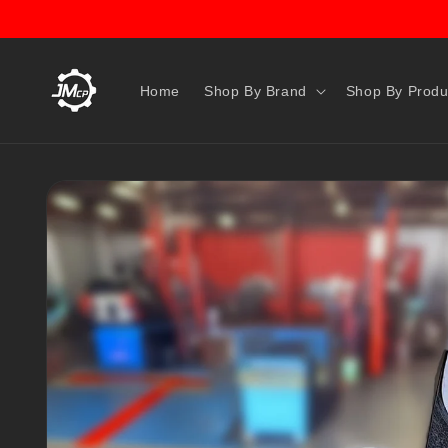
Skip to
content
Home
Shop By Brand
Shop By Produ
Skip to
product
information