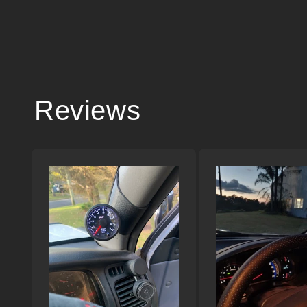
Reviews