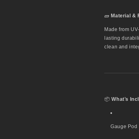
🧱
Material & 
Made from UV-s
lasting durabili
clean and inte
📦
What’s Inc
Gauge Pod (