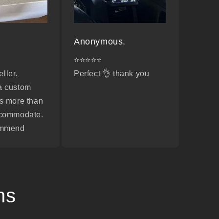
Anonymous.
⭐⭐⭐⭐⭐
ller.
Perfect 👌 thank you
a custom
s more than
ccommodate.
ommend
ns