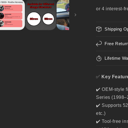
Series
–
Gauge
Holder
for
Shipping O
52mm
/
60mm
Free Retur
Gauges
Lifetime Wa
✅
Key Featur
✔️ OEM-style f
Series (1998–
✔️ Supports 5
etc.)
✔️ Tool-free in