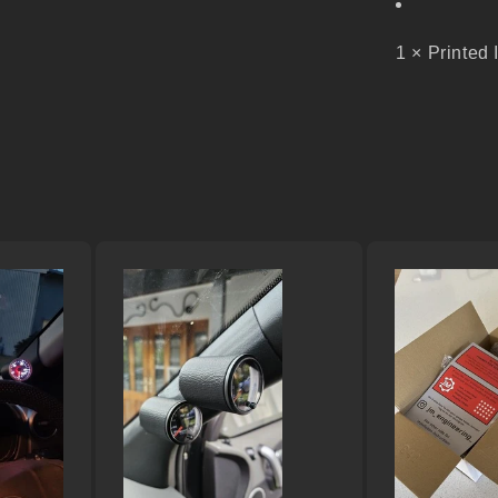
1 × Printed 