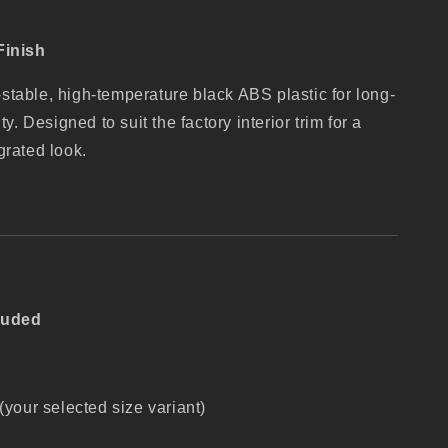
Finish
table, high-temperature black ABS plastic for long-
ty. Designed to suit the factory interior trim for a
grated look.
luded
your selected size variant)